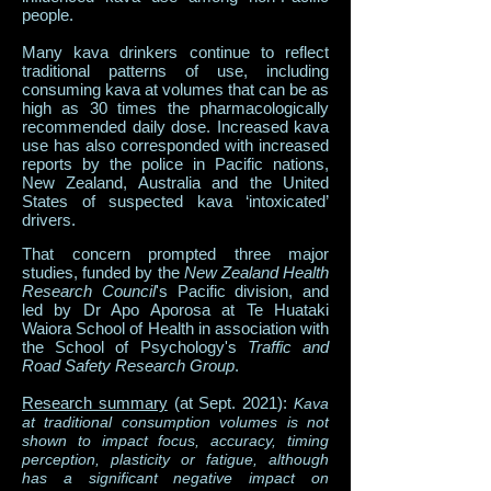
people.
Many kava drinkers continue to reflect
traditional patterns of use, including
consuming kava at volumes that can be as
high as 30 times the pharmacologically
recommended daily dose. Increased kava
use has also corresponded with increased
reports by the police in Pacific nations,
New Zealand, Australia and the United
States of suspected kava ‘intoxicated’
drivers.
That concern prompted three major
studies, funded by the
New Zealand Health
Research Council
's Pacific division, and
led by Dr Apo Aporosa at Te Huataki
Waiora School of Health in association with
the​ School of Psychology's
Traffic and
Road Safety Research Group
.
Research summary
(at Sept. 2021):
Kava
at traditional consumption volumes is not
shown to impact focus, accuracy, timing
perception, plasticity or fatigue, although
has a significant negative impact on