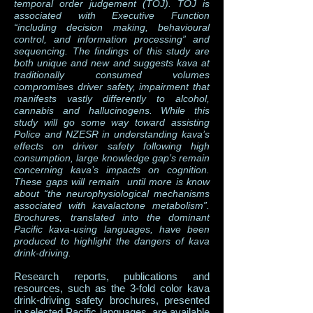
temporal order judgement (TOJ). TOJ is
associated with Executive Function
“including decision making, behavioural
control, and information processing” and
sequencing. The findings of this study are
both unique and new and suggests kava at
traditionally consumed volumes
compromises driver safety, impairment that
manifests vastly differently to alcohol,
cannabis and hallucinogens. While this
study will go some way toward assisting
Police and NZESR in understanding kava’s
effects on driver safety following high
consumption, large knowledge gap’s remain
concerning kava’s impacts on cognition.
These gaps will remain until more is know
about “the neurophysiological mechanisms
associated with kavalactone metabolism”.
Brochures, translated into the dominant
Pacific kava-using languages, have been
produced to highlight the dangers of kava
drink-driving.
Research reports, publications and
resources, such as the 3-fold color kava
drink-driving safety brochures, presented
in selected Pacific languages, are available