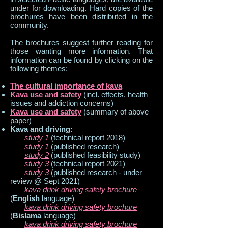
under for downloading. Hard copies of the
brochures have been distributed in the
community.
The brochures suggest further reading for
those wanting more information. That
information can be found by clicking on the
following themes:
The cultural importance of kava
Kava use and safety
(incl. effects, health
issues and addiction concerns)
Kava use and safety
(summary of above
paper)
Kava and driving:
​
study 1
(technical report 2018)
study 1
(published research)
study 2
(published feasibility study)
study 3
(technical report 2021)
study 3
(published research - under
review @ Sept 2021)
kava drink driving safety brochure
(
English
language)
kava drink driving safety brochure
(
Bislama
language)
kava drink driving safety brochure