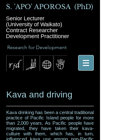
S. 'APO' APOROSA (PhD)
Senior Lecturer
(University of Waikato)
Contract Researcher
Development Practitioner
Research for Development
Kava and driving
Kava drinking has been a central traditional
practice of Pacific Island people for more
than 2,000 years. As Pacific people have
migrated, they have taken their kava-
culture with them, which has, in turn,
influenced kava use among non-Pacific