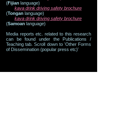
(
Fijian
language)
kava drink driving safety brochure
(
Tongan
language)
kava drink driving safety brochure
(
Samoan
language)
Media reports etc. related to this research
can be found under the Publications /
Teaching tab. Scroll down to 'Other Forms
of Dissemination (popular press etc)'