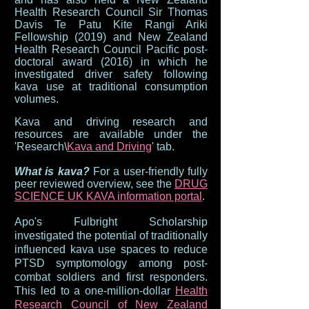
Health Research Council Sir Thomas
Davis Te Patu Kite Rangi Ariki
Fellowship (2019) and New Zealand
Health Research Council Pacific post-
doctoral award (2016) in which he
investigated driver safety following
kava use at traditional consumption
volumes.
Kava and
driving rese
arch and
resources are available under the
'Research\
Kava and Driving
' tab.
What is kava?
For a user-friendly fully
peer reviewed overview, see the
DRUG
SCIENCE UK KAVA information portal
.
Apo's Fulbright Scholarship
investigated the potential of trad
itionally
influenced kava use spaces to reduce
PTSD symptomology among post-
combat soldiers and first responders.
This led to a one-million-dollar
Health
Research Council of New Zealand