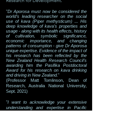
Research for Development
.
"
Dr Aporosa must now be considered the
worl
d’s leading researcher on the social
use of kava (Piper methysticum) ... His
deep knowledge of kava’s properties and
usage - along with its health effects, history
of cultivation, symbolic significance,
economic importance, and changing
patterns of consumption - give Dr Aporosa
unique expertise. Evidence of the impact of
his research has been reflected by the
New Zealand Health Research Council’s
awarding him the Pasifika Postdoctoral
Award for his research on kava drinking
and driving in New Zealand.
"
(Professor Matt Tomlinson, Dean of
Research, Australia National University,
Sept. 2021)
"
I want to acknowledge your extensive
understanding and expertise in Pacific
health and the traditional use of kava...
”
(Hon. Andrew Hoggard, Minister of Food
Safety, Government of New Zealand, July