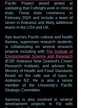
Pacific Project award aimed at
validating that Fulbright work in clinical
trials. Those trials commence in
February 2024 and include a team of
seven in Aotearoa and likely additional
teams in the USA and UK.
Apo teaches Pacific cultural and health
themes, supervises research students,
is collaborating on several research
projects including with
The Institute of
Environmental Science and Research
(ESR: Aotearoa New Zealand's Crown
Research Institute), and advises the
Ministry of Health and Food Standards
Board on the safe use of kava in
Aotearoa NZ. He is also a senior
member of the University's Pacific
Strategic Committee.
Aporosa is also involved in several
development projects in Fiji with