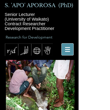
S. 'APO' APOROSA (PhD)
Senior Lecturer
(University of Waikato)
Contract Researcher
Development Practitioner
Research for Development