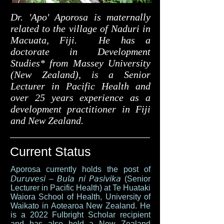
Dr. 'Apo' Aporosa is maternally
related to the village of Naduri in
Macuata, Fiji. He has a
doctorate in Development
Studies* from Massey University
(New Zealand), is a Senior
Lecturer in Pacific Health and
over 25 years experience as a
development practitioner in Fiji
and New Zealand.
Current Status
Aporosa currently holds the post of
𝘋𝘶𝘳𝘶𝘷𝘦𝘴𝘪 – 𝘉𝘶𝘭𝘢 𝘯𝘪 𝘗𝘢𝘴𝘪𝘷𝘪𝘬𝘢 (Senior
Lecturer in Pacific Health) at Te Huataki
Waiora School of Health, University of
Waikato in Aotearoa New Zealand. He
is a 2022 Fulbright Scholar recipient
and has also held a New Zealand